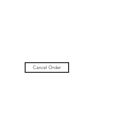
Cancel Order