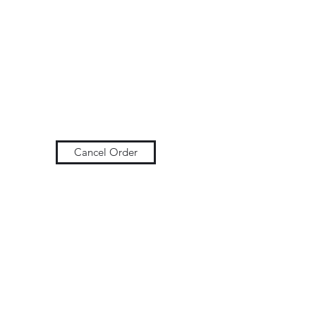
Cancel Order