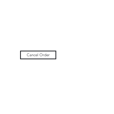
Cancel Order